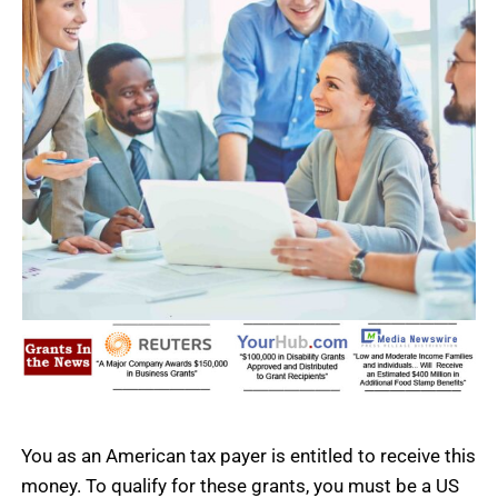
You as an American tax payer is entitled to receive this
money.
To qualify for these grants, you must be a US