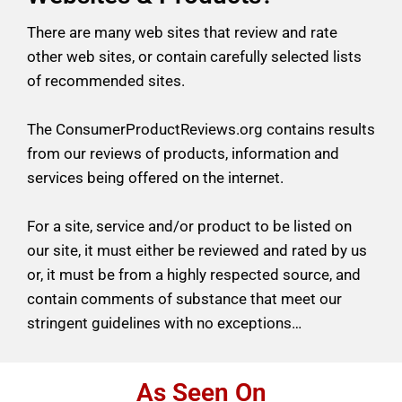
There are many web sites that review and rate
other web sites, or contain carefully selected lists
of recommended sites.
The ConsumerProductReviews.org contains results
from our reviews of products, information and
services being offered on
the internet.
For a site, service and/or product to be listed on
our site, it must either be reviewed
and rated by us
or, it must be from a highly respected source, and
contain comments of substance that meet our
stringent guidelines
with no exceptions…
As Seen On