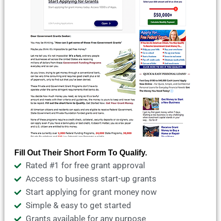
Fill Out Their Short Form To Qualify.
Rated #1 for free grant approval
Access to business start-up grants
Start applying for grant money now
Simple & easy to get started
Grants available for any purpose