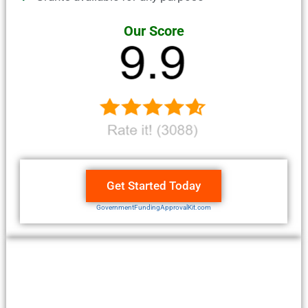
Our Score
Get Started Today
GovernmentFundingApprovalKit.com