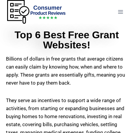
Top 6 Best Free Grant
Websites!
Billions of dollars in free grants that average citizens
can easily claim by knowing how, when and where to
apply. These grants are essentially gifts, meaning you
never have to pay them back.
They serve as incentives to support a wide range of
activities, from starting or expanding businesses and
buying homes to home renovations, investing in real
estate, covering bills, purchasing vehicles, settling
taxes, managing medical expenses, funding college