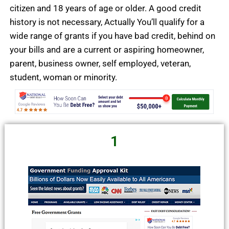
citizen and 18 years of age or older. A good credit
history is not necessary, Actually You’ll
qualify for a
wide range of grants if you have bad credit, behind on
your bills and are a current or aspiring homeowner,
parent, business owner, self employed, veteran,
student,
woman or minority.
1