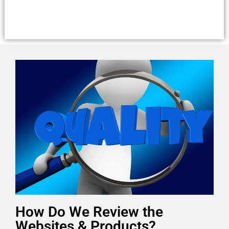
How Do We Review the
Websites & Products?