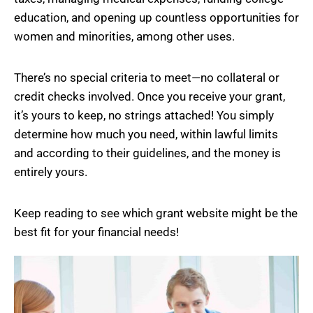
education, and opening up countless opportunities for
women and minorities, among other uses.
There’s no special criteria to meet—no collateral or
credit checks involved. Once you receive your grant,
it’s yours to keep, no strings attached! You simply
determine how much you need, within lawful limits
and according to their guidelines, and the money is
entirely yours.
Keep reading to see which grant website might be the
best fit for your financial needs!